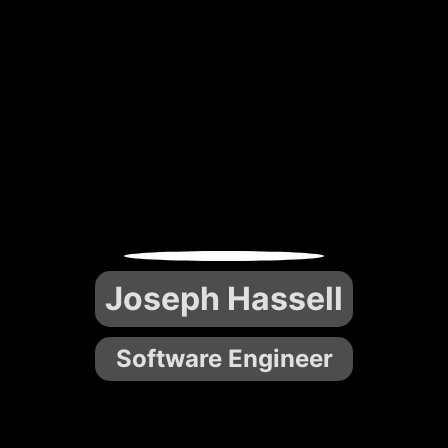
Joseph Hassell
Software Engineer