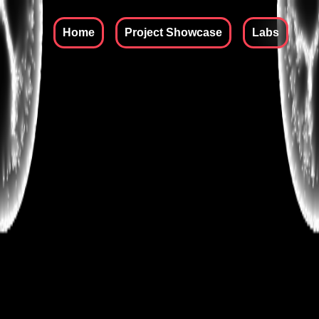
Skip to content
Home
Project Showcase
Labs