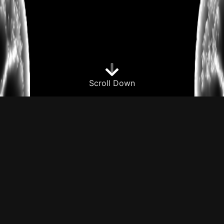
Scroll Down
About me
I'm a recent graduate from the University of
Texas at Dallas with a B.S. in Computer
Science. I have a passion for programming